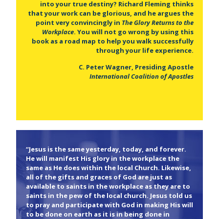
into your true destiny? Richard Fleming thinks
that your work can be glorious, and he argues the
point very convincingly in
The Glory Returns to the
Workplace
. You will not go wrong by using this
book as a road map to help you walk successfully
through your life experience.
C. Peter Wagner, Presiding Apostle
International Coalition of Apostles
“Jesus is the same yesterday, today, and forever.
He will manifest His glory in the workplace the
same as He does within the local Church. Likewise,
all of the gifts and graces of God are just as
available to saints in the workplace as they are to
saints in the pew of the local church. Jesus told us
to pray and participate with God in making His will
to be done on earth as it is in being done in