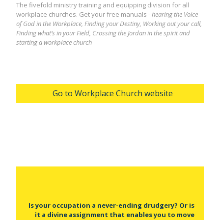
The fivefold ministry training and equipping division for all
workplace churches. Get your free manuals -
hearing the Voice
of God in the Workplace, Finding your Destiny, Working out your call,
Finding what’s in your Field, Crossing the Jordan in the spirit and
starting a workplace church
Go to Workplace Church website
Is your occupation a never-ending drudgery? Or is
it a divine assignment that enables you to move