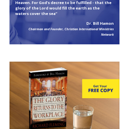
Heaven. For God’s decree to be fulfilled - that the
glory of the Lord would fill the earth as the
waters cover the sea”
Dr. Bill Hamon
Chairman and Founder, Christian International Ministries
Network