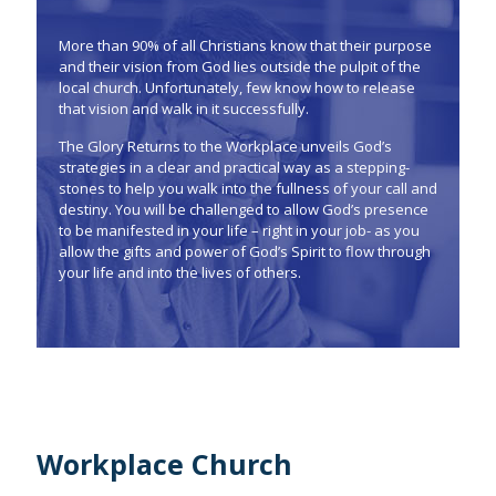
More than 90% of all Christians know that their purpose
and their vision from God lies outside the pulpit of the
local church. Unfortunately, few know how to release
that vision and walk in it successfully.
The Glory Returns to the Workplace unveils God’s
strategies in a clear and practical way as a stepping-
stones to help you walk into the fullness of your call and
destiny. You will be challenged to allow God’s presence
to be manifested in your life – right in your job- as you
allow the gifts and power of God’s Spirit to flow through
your life and into the lives of others.
Workplace Church